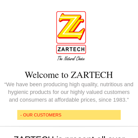
Welcome to ZARTECH
“We have been producing high quality, nutritious and
hygienic products for our highly valued customers
and consumers at affordable prices, since 1983.”