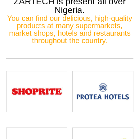
ZARTECH is present all over
Nigeria.
You can find our delicious, high-quality
products at many supermarkets,
market shops, hotels and restaurants
throughout the country.